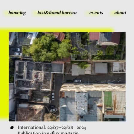
homeing
lost&found bureau
events
about
•
International, 22/07–22/08   2024
Publication in e-flux magazin