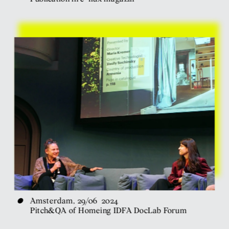
•
Amsterdam, 29/06  2024
Pitch&QA of Homeing IDFA DocLab Forum